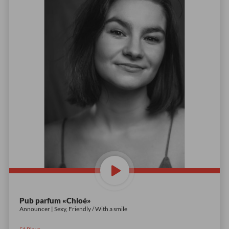
Pub parfum «Chloé»
Announcer | Sexy, Friendly / With a smile