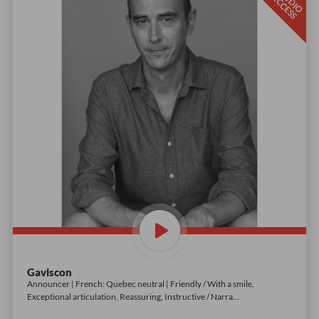
S
T
D
I
O
C
C
E
S
U
A
S
Gaviscon
Announcer | French: Quebec neutral | Friendly / With a smile,
Exceptional articulation, Reassuring, Instructive / Narra
...