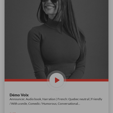
Démo Voix
Announcer, Audio book, Narration | French: Quebec neutral | Friendly
/ With a smile, Comedic / Humorous, Conversational
...