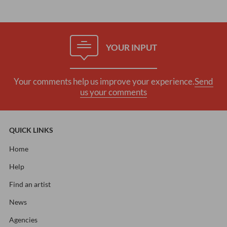
YOUR INPUT
Your comments help us improve your experience.
Send
us your comments
QUICK LINKS
Home
Help
Find an artist
News
Agencies