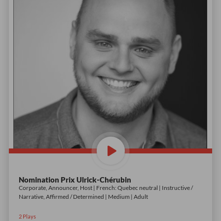
Nomination Prix Ulrick-Chérubin
Corporate, Announcer, Host | French: Quebec neutral | Instructive /
Narrative, Affirmed / Determined | Medium | Adult
2
Plays