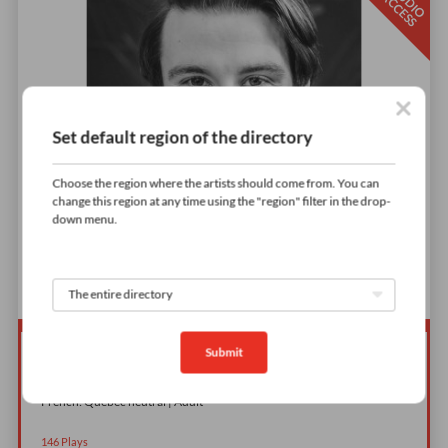
S
T
D
I
O
C
C
E
S
U
A
S
Set default region of the directory
Choose the region where the artists should come from. You can
change this region at any time using the "region" filter in the drop-
down menu.
Submit
Publicité Desjardins
French: Quebec neutral | Adult
146
Plays