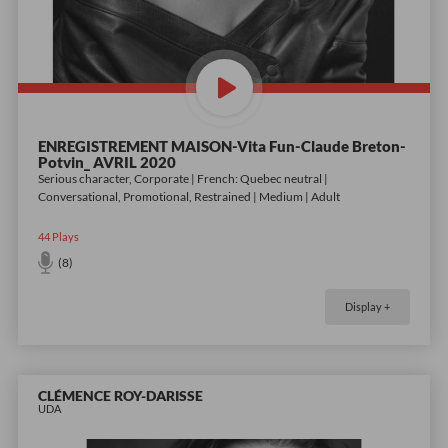
ENREGISTREMENT MAISON-Vita Fun-Claude Breton-
Potvin_ AVRIL 2020
Serious character, Corporate | French: Quebec neutral |
Conversational, Promotional, Restrained | Medium | Adult
44
Plays
(8)
Display +
CLÉMENCE ROY-DARISSE
UDA