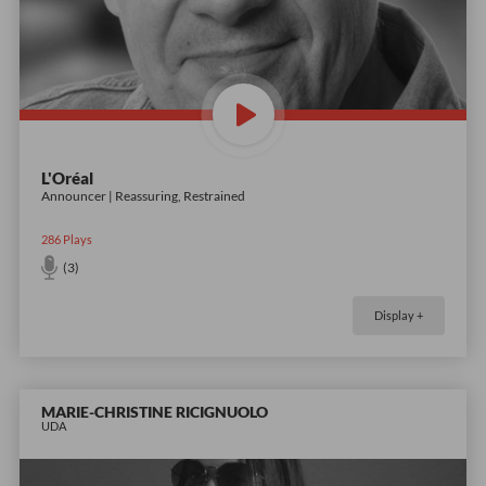
L'Oréal
Announcer | Reassuring, Restrained
286
Plays
(3)
Display +
MARIE-CHRISTINE RICIGNUOLO
UDA