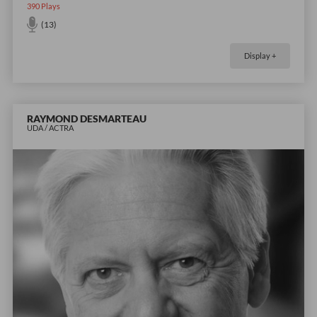
390
Plays
(13)
Display +
RAYMOND DESMARTEAU
UDA / ACTRA