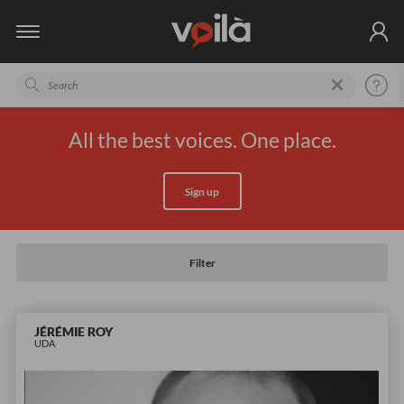
All the best voices. One place.
Sign up
Filter
JÉRÉMIE ROY
UDA