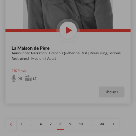
La Maison de Père
Announcer, Narration | French: Quebec neutral | Reassuring, Serious,
Restrained | Medium | Adult
250
Plays
(4)
(2)
Display +
1
6
7
8
9
10
34
...
...