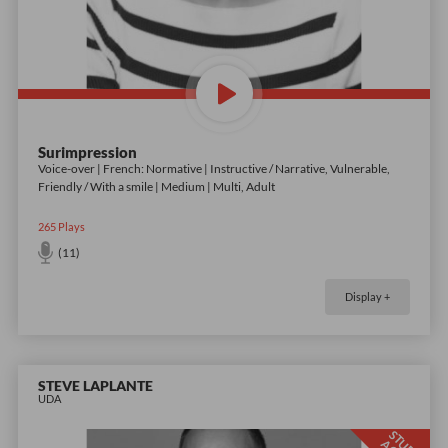
Surimpression
Voice-over | French: Normative | Instructive / Narrative, Vulnerable,
Friendly / With a smile | Medium | Multi, Adult
265
Plays
(11)
Display +
STEVE LAPLANTE
UDA