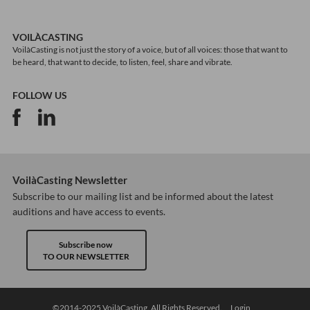
VOILÀCASTING
VoilàCasting is not just the story of a voice, but of all voices: those that want to
be heard, that want to decide, to listen, feel, share and vibrate.
FOLLOW US
VoilàCasting Newsletter
Subscribe to our mailing list and be informed about the latest
auditions and have access to events.
Subscribe now
TO OUR NEWSLETTER
©2014-2025 VoilàCasting. All Rights Reserved.
Login