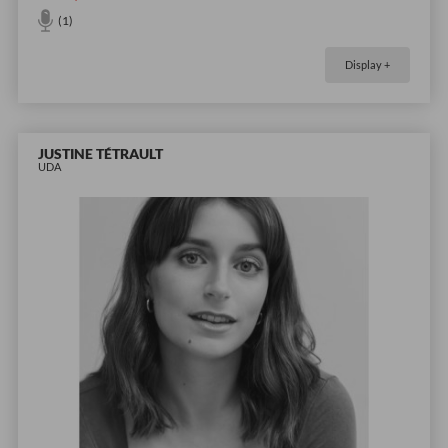
(1)
Display +
JUSTINE TÉTRAULT
UDA