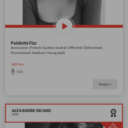
Publicité Fizz
Announcer | French: Quebec neutral | Affirmed / Determined,
Promotional | Medium | Young adult
168
Plays
(11)
Display +
ALEXANDRE RICARD
UDA