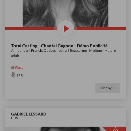
Total Casting - Chantal Gagnon - Démo Publicité
Announcer | French: Quebec neutral | Reassuring | Medium | Mature
adult
68
Plays
(11)
Display +
GABRIEL LESSARD
UDA