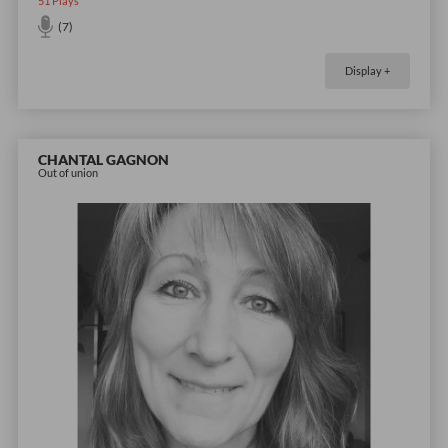
51
Plays
(7)
Display +
CHANTAL GAGNON
Out of union