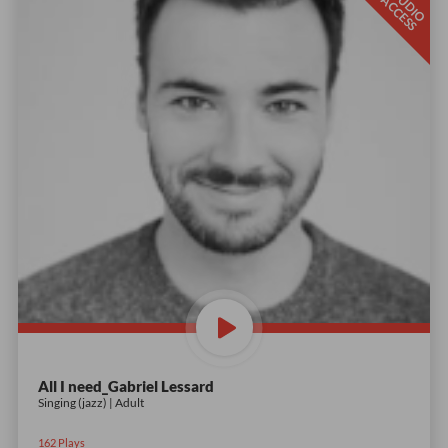
S
T
D
I
O
C
C
E
S
U
A
S
All I need_Gabriel Lessard
Singing (jazz) | Adult
162
Plays