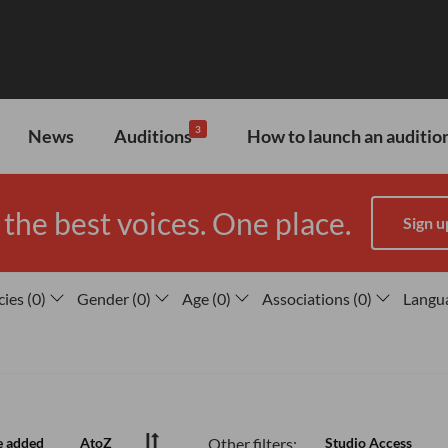
3
News
Auditions
How to launch an audition
 the best voices. One place.
Sign u
cies
(
0
)
Gender
(
0
)
Age
(
0
)
Associations
(
0
)
Langu
Other filters:
e added
AtoZ
Studio Access