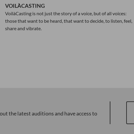
VOILÀCASTING
VoilàCasting is not just the story of a voice, but of all voices:
those that want to be heard, that want to decide, to listen, feel,
share and vibrate.
out the latest auditions and have access to