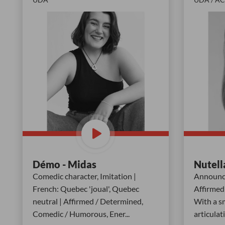
Démo - Midas
Nutell
Comedic character, Imitation |
Announce
French: Quebec 'joual', Quebec
Affirmed 
neutral | Affirmed / Determined,
With a sm
Comedic / Humorous, Ener
...
articulat