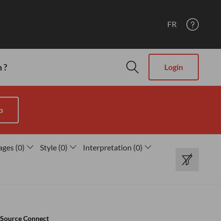
FR
 ?
Login
p
ages
(
0
)
Style
(
0
)
Interpretation
(
0
)
Source Connect