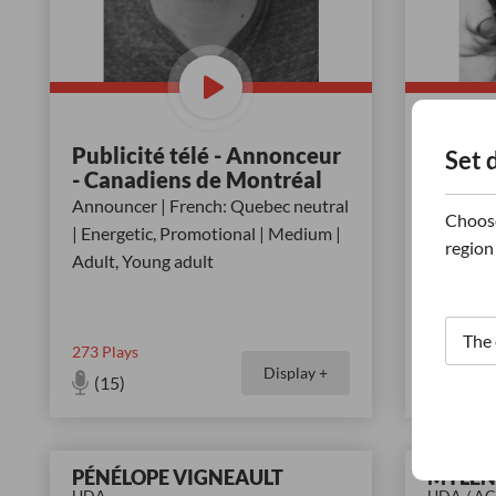
Publicité télé - Annonceur
Surimpr
Set 
- Canadiens de Montréal
Voice-ov
Announcer | French: Quebec neutral
Friendly 
Choose
| Energetic, Promotional | Medium |
Childlike
region
Adult, Young adult
273
Plays
62
Plays
Display +
(15)
(11)
PÉNÉLOPE VIGNEAULT
MYLÈN
UDA
UDA / A