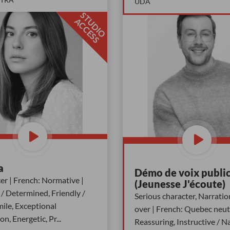
UDA
S
T
D
I
O
C
C
E
S
U
A
S
a
Démo de voix public
r | French: Normative |
(Jeunesse J'écoute)
/ Determined, Friendly /
Serious character, Narratio
ile, Exceptional
over | French: Quebec neutr
ion, Energetic, Pr
...
Reassuring, Instructive / Na