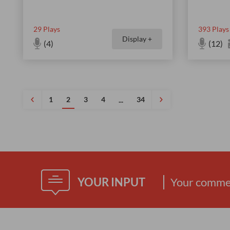
29
Plays
393
Plays
Display +
(4)
(12)
1
2
3
4
34
...
YOUR INPUT
Your commen