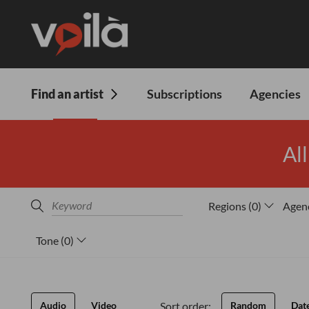
Find an artist
Subscriptions
Agencies
All
Regions
(
0
)
Agen
Tone
(
0
)
Sort order:
Audio
Video
Random
Dat