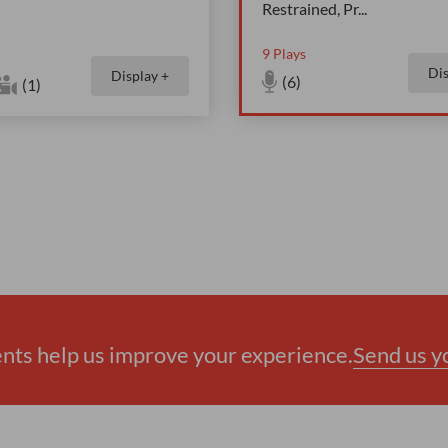
Restrained, Pr
...
9
Plays
Dis
Display +
(6)
(1)
ts help us improve your experience.
Send us 