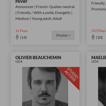
Hiver
Friendly 
Announcer | French: Quebec neutral
Promotio
| Friendly / With a smile, Energetic |
Medium | Young adult, Adult
11
Plays
512
Plays
Display +
(14)
(10)
OLIVIER BEAUCHEMIN
MAELI
UDA
UDA
S
T
D
I
O
C
C
E
S
U
A
S