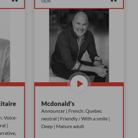
UDA
itaire
Mcdonald's
Announcer | French: Quebec
n, Voice-
neutral | Friendly / With a smile |
al |
Deep | Mature adult
rrative,