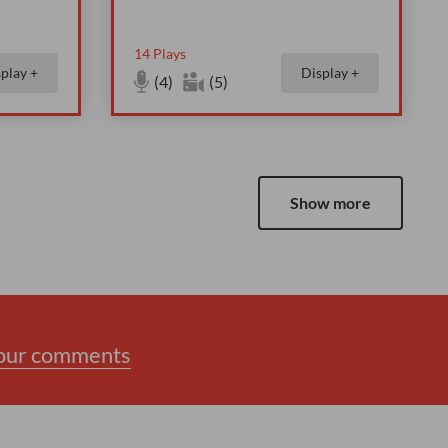
14
Plays
play +
Display +
(4)
(5)
Show more
your comments