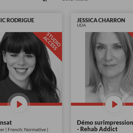
IC RODRIGUE
JESSICA CHARRON
UDA
S
T
D
I
O
C
C
E
S
U
A
S
ansat
Démo surimpression
- Rehab Addict
r | French: Normative |