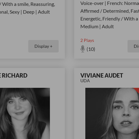
Voice-over | French: Normat
/ With a smile, Reassuring,
Affirmed / Determined, Fast
nal, Sexy | Deep | Adult
Energetic, Friendly / With a 
Medium | Adult
2
Plays
Display +
Di
(10)
E RICHARD
VIVIANE AUDET
UDA