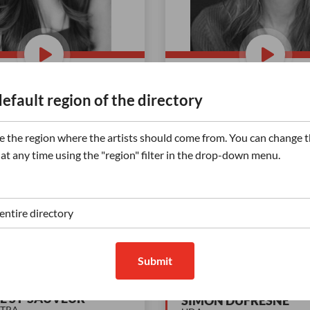
ession (petite fille)
PHAC
default region of the directory
er | French: Normative |
Announcer | French: Norma
/ With a smile, Energetic,
Quebec neutral | Friendly /
 the region where the artists should come from. You can change t
 | Child
smile, Exceptional articulati
 at any time using the "region" filter in the drop-down menu.
Reassuring, Serious,
...
122
Plays
Display +
Di
(2)
(15)
Submit
E ST-SAUVEUR
SIMON DUFRESNE
CTRA