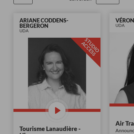
ARIANE CODDENS-
VÉRON
BERGERON
UDA
UDA
S
T
D
I
O
C
C
E
S
U
A
S
Air Tr
Tourisme Lanaudière -
Announce