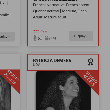
ive |
French: Normative, French accent,
,
Quebec neutral | Medium, Deep |
smile |
Adult, Mature adult
222
Plays
Display +
splay +
(6)
(4)
PATRICIA DEMERS
UDA
S
T
D
I
O
C
C
E
S
S
T
D
I
O
C
C
E
S
U
A
S
U
A
S