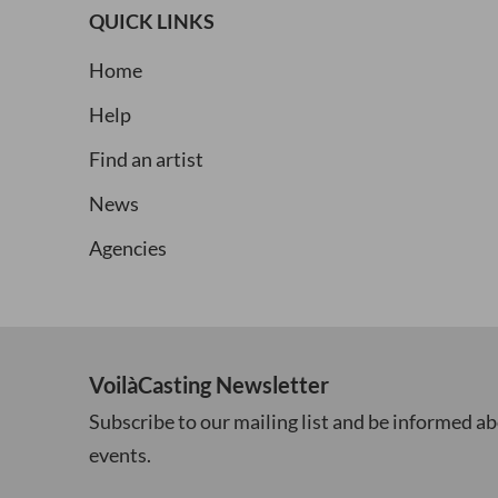
QUICK LINKS
Home
Help
Find an artist
News
Agencies
VoilàCasting Newsletter
Subscribe to our mailing list and be informed ab
events.