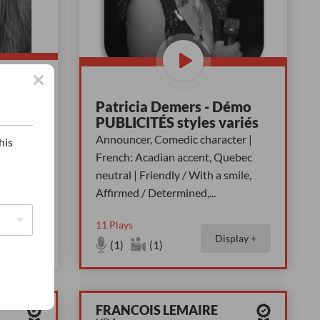
Patricia Demers - Démo
tive,
PUBLICITÉS styles variés
 With a
Announcer, Comedic character |
his
on,
French: Acadian accent, Quebec
neutral | Friendly / With a smile,
Affirmed / Determined,
...
11
Plays
Display +
splay +
(1)
(1)
FRANCOIS LEMAIRE