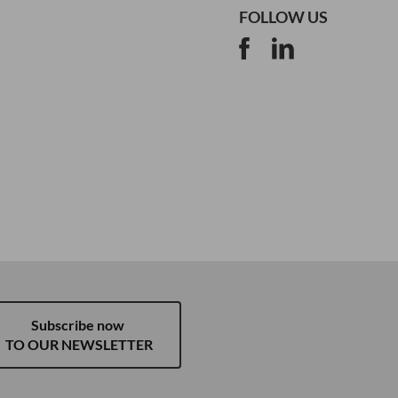
FOLLOW US
Subscribe now
TO OUR NEWSLETTER