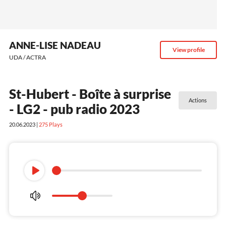
ANNE-LISE NADEAU
View profile
UDA / ACTRA
St-Hubert - Boîte à surprise
Actions
- LG2 - pub radio 2023
20.06.2023 |
275
Plays