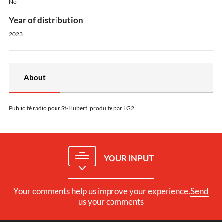
No
Year of distribution
2023
About
Publicité radio pour St-Hubert, produite par LG2
YOUR INPUT
Your comments help us improve your experience.
Send
us your comments