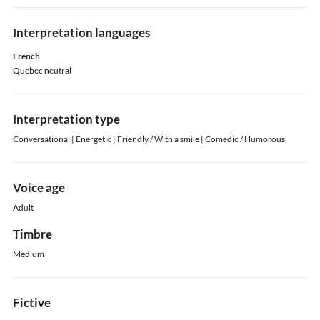
Interpretation languages
French
Quebec neutral
Interpretation type
Conversational | Energetic | Friendly / With a smile | Comedic / Humorous
Voice age
Adult
Timbre
Medium
Fictive