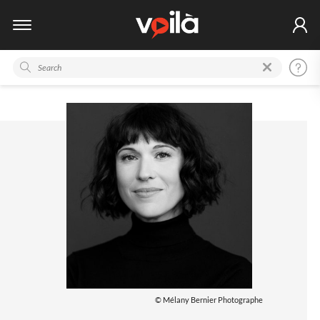
© Mélany Bernier Photographe