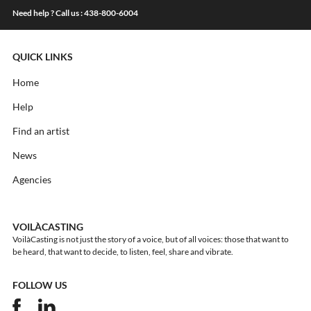
Need help ? Call us : 438-800-6004
QUICK LINKS
Home
Help
Find an artist
News
Agencies
VOILÀCASTING
VoilàCasting is not just the story of a voice, but of all voices: those that want to
be heard, that want to decide, to listen, feel, share and vibrate.
FOLLOW US