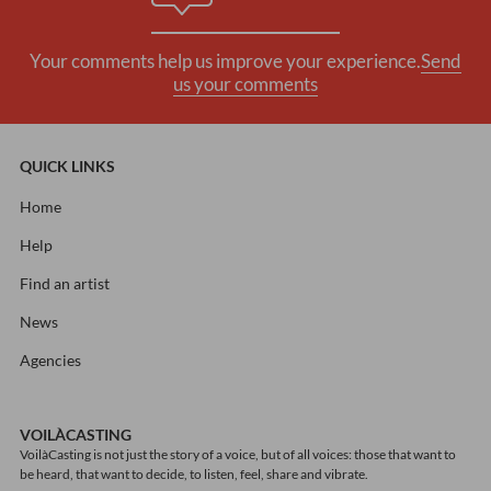
Your comments help us improve your experience.
Send
us your comments
QUICK LINKS
Home
Help
Find an artist
News
Agencies
VOILÀCASTING
VoilàCasting is not just the story of a voice, but of all voices: those that want to
be heard, that want to decide, to listen, feel, share and vibrate.