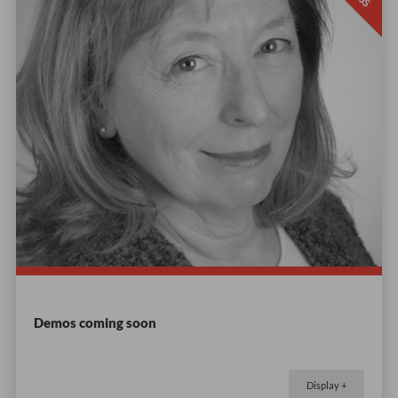
Demos coming soon
Display +