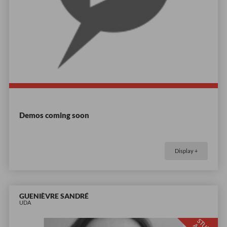
Demos coming soon
Display +
GUENIÈVRE SANDRÉ
UDA