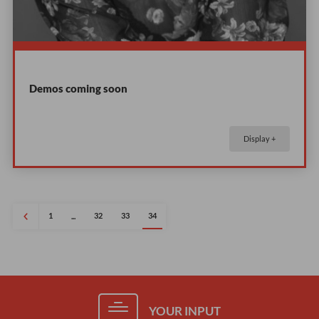
Demos coming soon
Display +
1
32
33
34
...
YOUR INPUT