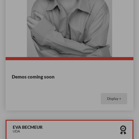
Demos coming soon
Display +
EVA BECMEUR
UDA