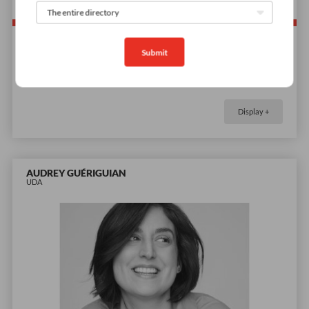
Submit
Demos coming soon
Display +
AUDREY GUÉRIGUIAN
UDA