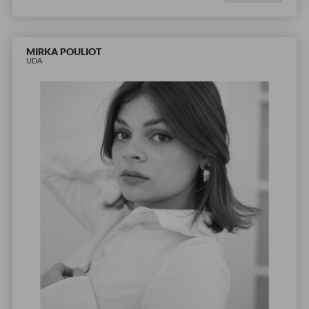
MIRKA POULIOT
UDA