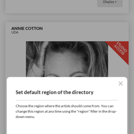
Display +
ANNIE COTTON
UDA
S
T
D
I
O
C
C
E
S
U
A
S
Set default region of the directory
Choose the region where the artists should come from. You can
change this region at any time using the "region" filter in the drop-
down menu.