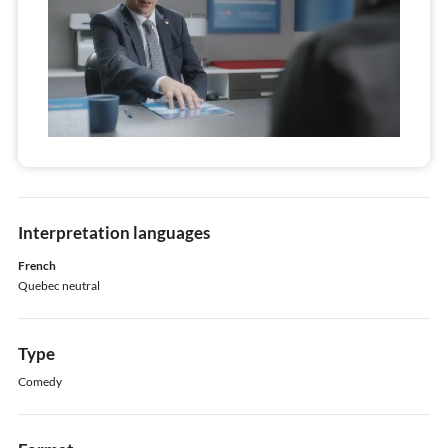
Interpretation languages
French
Quebec neutral
Type
Comedy