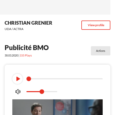
CHRISTIAN GRENIER
View profile
UDA / ACTRA
Publicité BMO
Actions
30.03.2020 |
155
Plays