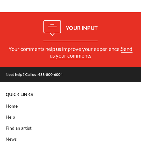
YOUR INPUT
Your comments help us improve your experience.
Send
us your comments
Need help ? Call us : 438-800-6004
QUICK LINKS
Home
Help
Find an artist
News