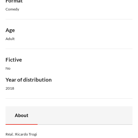
Format
Comedy
Age
Adult
Fictive
No
Year of distribution
2018
About
Réal.: Ricardo Trogi