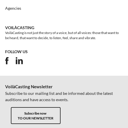
Agencies
VOILÀCASTING
VoilàCasting is not just the story of a voice, but of all voices: those that want to
be heard, that want to decide, to listen, feel, share and vibrate.
FOLLOW US
VoilàCasting Newsletter
Subscribe to our mailing list and be informed about the latest
auditions and have access to events.
Subscribe now
TO OUR NEWSLETTER