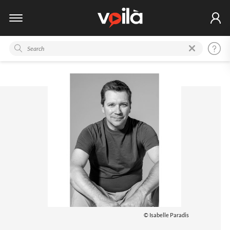
© Isabelle Paradis