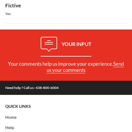
Fictive
Yes
YOUR INPUT
Your comments help us improve your experience.
Send
us your comments
Need help ? Call us : 438-800-6004
QUICK LINKS
Home
Help