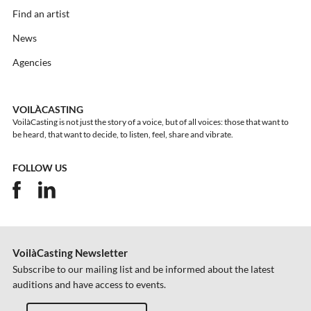
Find an artist
News
Agencies
VOILÀCASTING
VoilàCasting is not just the story of a voice, but of all voices: those that want to
be heard, that want to decide, to listen, feel, share and vibrate.
FOLLOW US
VoilàCasting Newsletter
Subscribe to our mailing list and be informed about the latest
auditions and have access to events.