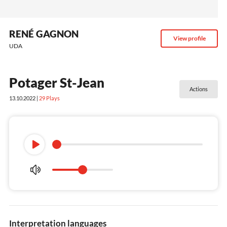
RENÉ GAGNON
View profile
UDA
Potager St-Jean
Actions
13.10.2022 |
29
Plays
Interpretation languages