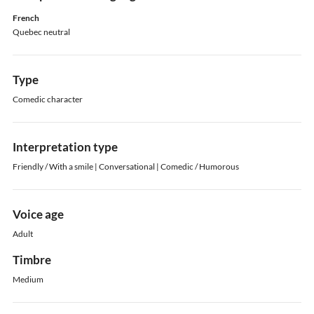
French
Quebec neutral
Type
Comedic character
Interpretation type
Friendly / With a smile | Conversational | Comedic / Humorous
Voice age
Adult
Timbre
Medium