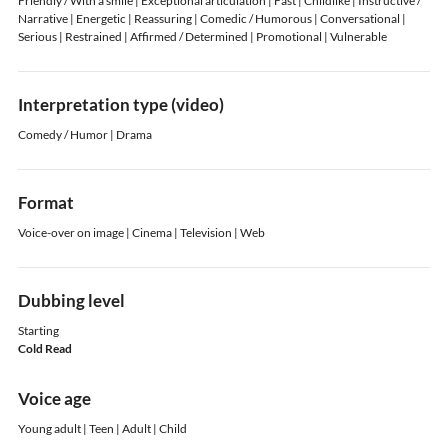
Friendly / With a smile | Exceptional articulation | Fast | Childlike | Instructive /
Narrative | Energetic | Reassuring | Comedic / Humorous | Conversational |
Serious | Restrained | Affirmed / Determined | Promotional | Vulnerable
Interpretation type (video)
Comedy / Humor | Drama
Format
Voice-over on image | Cinema | Television | Web
Dubbing level
Starting
Cold Read
Voice age
Young adult | Teen | Adult | Child