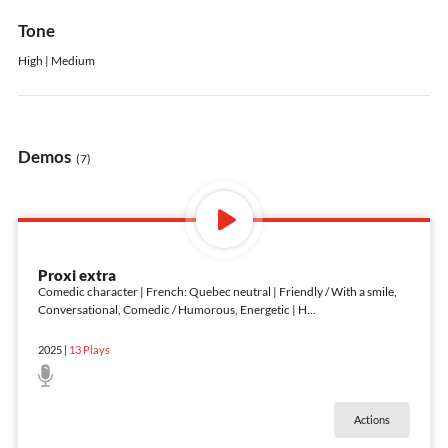
Tone
High | Medium
Demos
(7)
Proxi extra
Comedic character | French: Quebec neutral | Friendly / With a smile,
Conversational, Comedic / Humorous, Energetic | H
...
2025
|
13
Plays
Actions