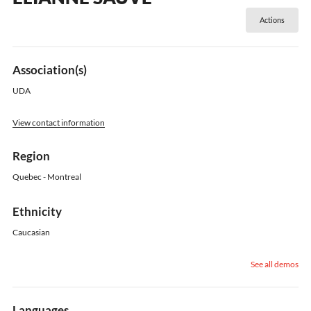
Actions
Association(s)
UDA
View contact information
Region
Quebec - Montreal
Ethnicity
Caucasian
See all demos
Languages