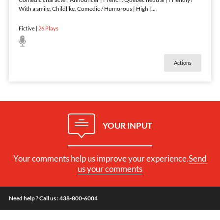
With a smile, Childlike, Comedic / Humorous | High |
...
Fictive
|
26
Plays
Actions
YOUR INPUT
Your comments help us improve your experience.
Send
us your comments
Need help ? Call us : 438-800-6004