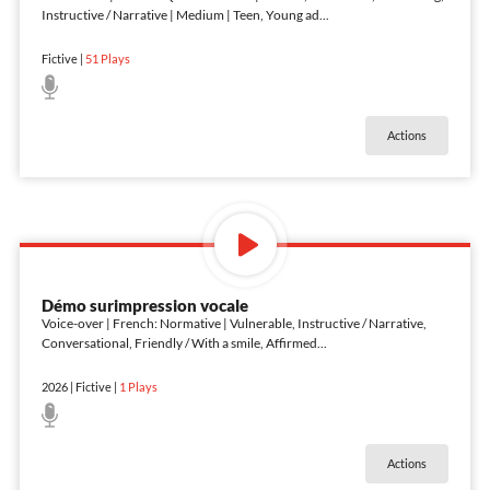
Instructive / Narrative | Medium | Teen, Young ad
...
Fictive
|
51
Plays
Actions
Démo surimpression vocale
Voice-over | French: Normative | Vulnerable, Instructive / Narrative,
Conversational, Friendly / With a smile, Affirmed
...
2026
|
Fictive
|
1
Plays
Actions