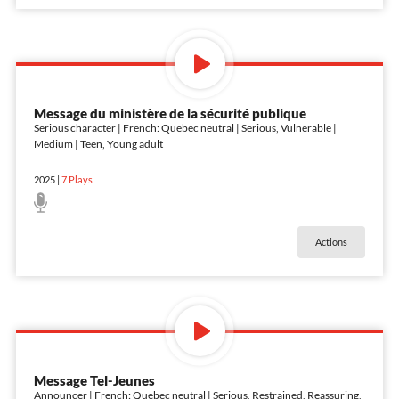
Message du ministère de la sécurité publique
Serious character | French: Quebec neutral | Serious, Vulnerable |
Medium | Teen, Young adult
2025
|
7
Plays
Actions
Message Tel-Jeunes
Announcer | French: Quebec neutral | Serious, Restrained, Reassuring,