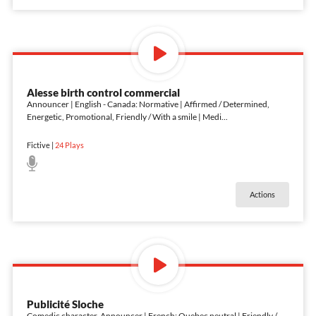
Alesse birth control commercial
Announcer | English - Canada: Normative | Affirmed / Determined,
Energetic, Promotional, Friendly / With a smile | Medi
...
Fictive
|
24
Plays
Actions
Publicité Sloche
Comedic character, Announcer | French: Quebec neutral | Friendly /