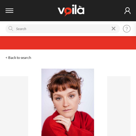
< Back to search