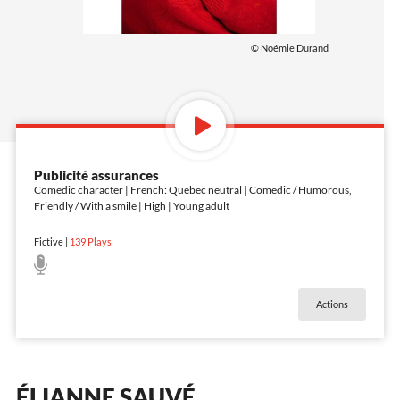
© Noémie Durand
Publicité assurances
Comedic character | French: Quebec neutral | Comedic / Humorous,
Friendly / With a smile | High | Young adult
Fictive
|
139
Plays
Actions
ÉLIANNE SAUVÉ