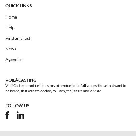
QUICK LINKS
Home
Help
Find an artist
News
Agencies
VOILÀCASTING
VoilàCasting is not just the story of a voice, but of all voices: those that want to
be heard, that want to decide, to listen, feel, share and vibrate.
FOLLOW US