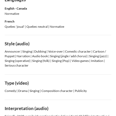
English - Canada
Normative
French
Quebec 'joual'
| Quebec neutral
| Normative
Style (audio)
Announcer | Singing | Dubbing | Voice-over | Comedic character | Cartoon /
Puppet | Narration | Audio book | Singing (jingle / add chorus) | Singing (jazz) |
Singing (operative) | Singing (folk) | Singing (Pop) | Video games | Imitation |
Serious character
Type (video)
Comedy | Drama | Singing | Composition character | Publicity
Interpretation (audio)