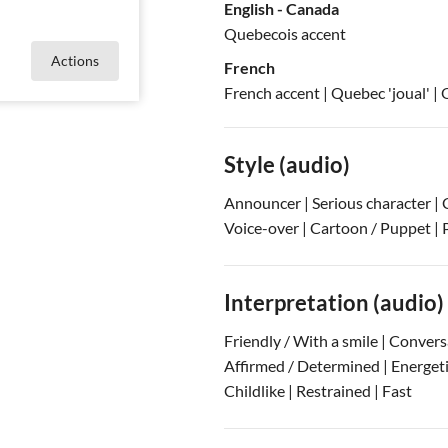
English - Canada
Quebecois accent
Actions
French
French accent
| Quebec 'joual'
| 
Style (audio)
Announcer | Serious character | 
Voice-over | Cartoon / Puppet | 
Interpretation (audio)
Friendly / With a smile | Conver
Affirmed / Determined | Energetic 
Childlike | Restrained | Fast