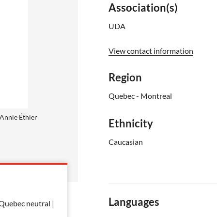
Association(s)
UDA
View contact information
Region
Quebec - Montreal
Annie Éthier
Ethnicity
Caucasian
Languages
 Quebec neutral |