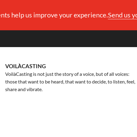
ts help us improve your experience.
Send us 
VOILÀCASTING
VoilàCasting is not just the story of a voice, but of all voices:
those that want to be heard, that want to decide, to listen, feel,
share and vibrate.