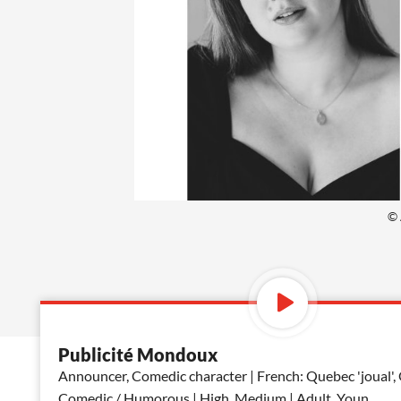
© 
Publicité Mondoux
Announcer, Comedic character | French: Quebec 'joual',
Comedic / Humorous | High, Medium | Adult, Youn
...