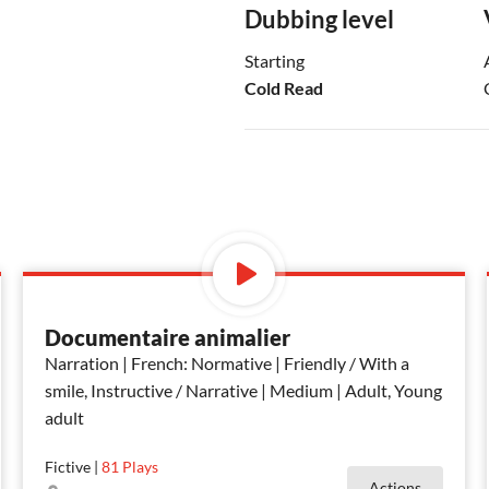
Dubbing level
Starting
Cold Read
Documentaire animalier
Narration | French: Normative | Friendly / With a
smile, Instructive / Narrative | Medium | Adult, Young
adult
Fictive
|
81
Plays
Actions