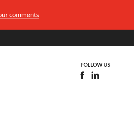
your comments
FOLLOW US