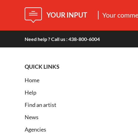
YOUR INPUT
Your commen
Need help ? Call us : 438-800-6004
QUICK LINKS
Home
Help
Find an artist
News
Agencies