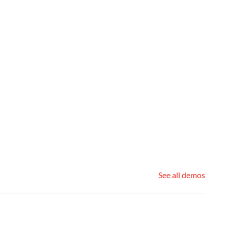
See all demos