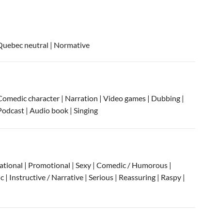
Quebec neutral
| Normative
Comedic character | Narration | Video games | Dubbing |
Podcast | Audio book | Singing
sational | Promotional | Sexy | Comedic / Humorous |
| Instructive / Narrative | Serious | Reassuring | Raspy |