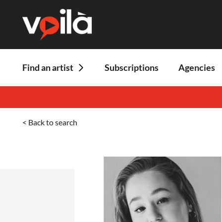
Find an artist
Subscriptions
Agencies
< Back to search