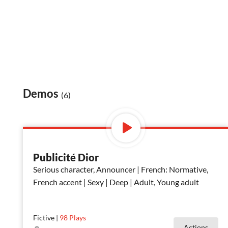
Demos
(6)
Publicité Dior
Serious character, Announcer | French: Normative,
French accent | Sexy | Deep | Adult, Young adult
Fictive
|
98
Plays
Actions