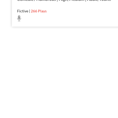
Fictive
|
266
Plays