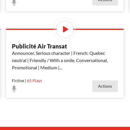
Publicité Air Transat
Announcer, Serious character | French: Quebec
neutral | Friendly / With a smile, Conversational,
Promotional | Medium |
...
Fictive
|
65
Plays
Actions