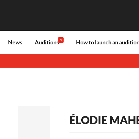
3
News
Auditions
How to launch an audition
ÉLODIE MAH