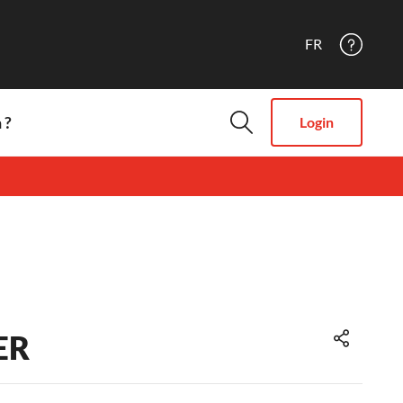
FR
 ?
Login
ER