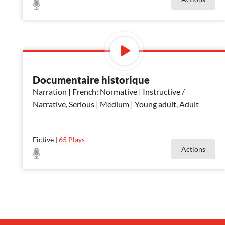
Documentaire historique
Narration | French: Normative | Instructive /
Narrative, Serious | Medium | Young adult, Adult
Fictive
|
65
Plays
Actions