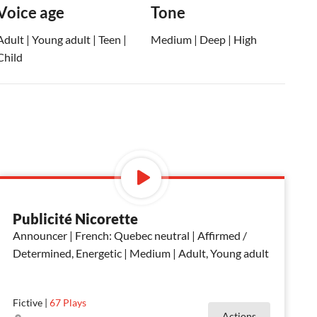
Voice age
Tone
Adult | Young adult | Teen |
Medium | Deep | High
Child
Publicité Nicorette
Announcer | French: Quebec neutral | Affirmed /
Determined, Energetic | Medium | Adult, Young adult
Fictive
|
67
Plays
Actions