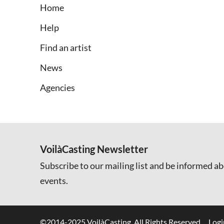
Home
Help
Find an artist
News
Agencies
VoilàCasting Newsletter
Subscribe to our mailing list and be informed ab
events.
©2014-2025 VoilàCasting. All Rights Reserved.
Logi