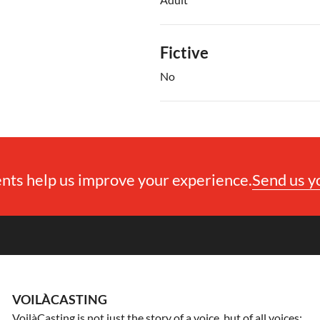
Fictive
No
ts help us improve your experience.
Send us 
VOILÀCASTING
VoilàCasting is not just the story of a voice, but of all voices: