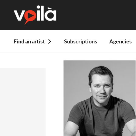
Find an artist
Subscriptions
Agencies