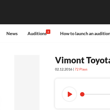
3
News
Auditions
How to launch an audition
Vimont Toyota
02.12.2016 |
72
Plays