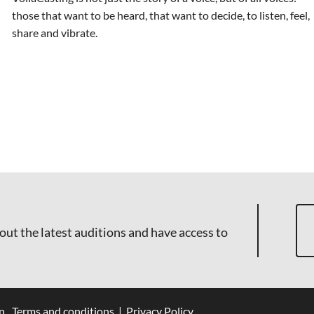
those that want to be heard, that want to decide, to listen, feel,
share and vibrate.
out the latest auditions and have access to
n
Terms and conditions
|
Privacy Policy