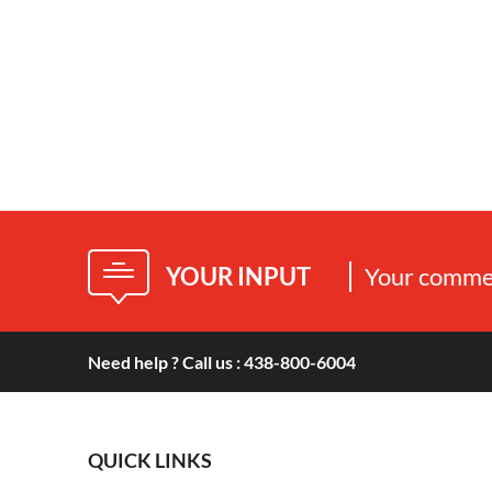
YOUR INPUT
Your commen
Need help ? Call us : 438-800-6004
QUICK LINKS