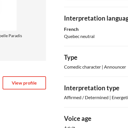
Interpretation langua
French
belle Paradis
Quebec neutral
Type
Comedic character | Announcer
View profile
Interpretation type
Affirmed / Determined | Energet
Voice age
Adult