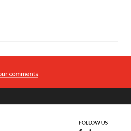
your comments
FOLLOW US