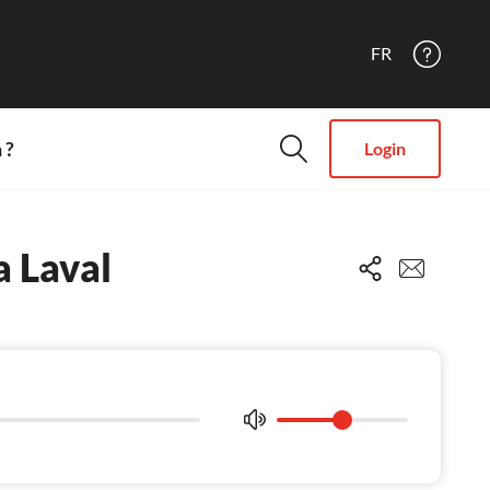
FR
 ?
Login
 Laval