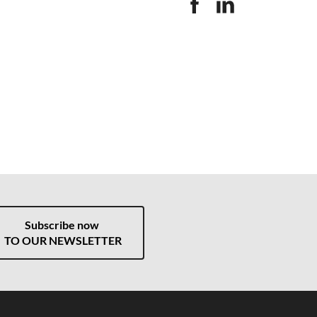
Subscribe now
TO OUR NEWSLETTER