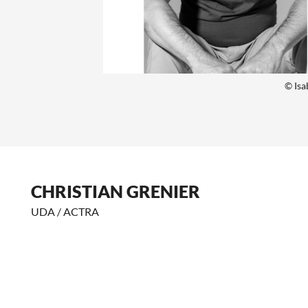
© Isa
CHRISTIAN GRENIER
UDA / ACTRA