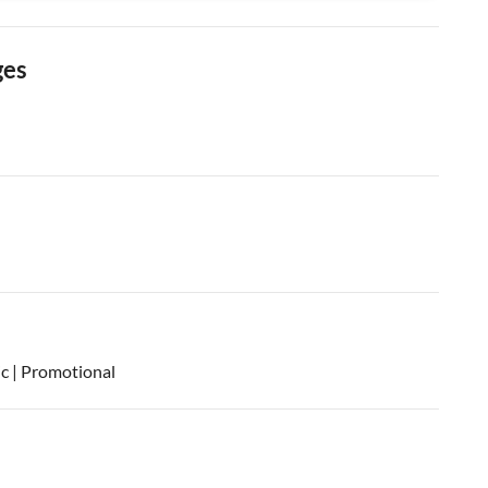
ges
ic | Promotional