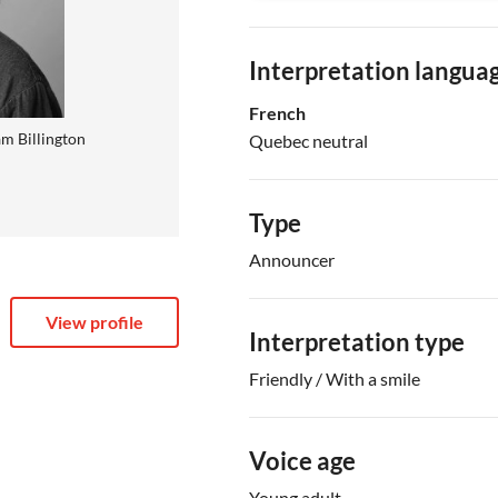
Interpretation langua
French
m Billington
Quebec neutral
Type
Announcer
View profile
Interpretation type
Friendly / With a smile
Voice age
Young adult