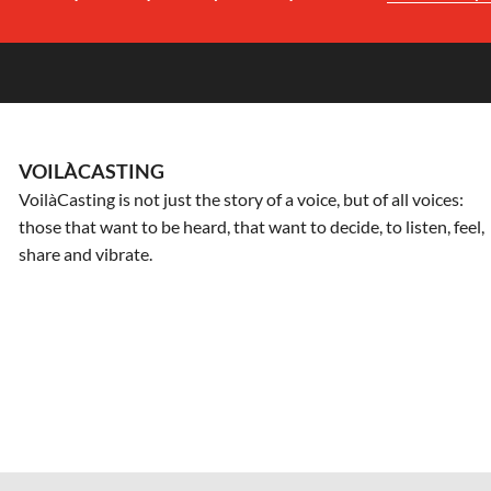
VOILÀCASTING
VoilàCasting is not just the story of a voice, but of all voices:
those that want to be heard, that want to decide, to listen, feel,
share and vibrate.