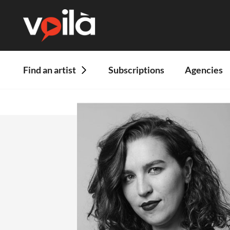
Find an artist
Subscriptions
Agencies