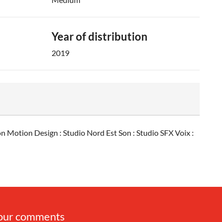
Year of distribution
2019
 Motion Design : Studio Nord Est Son : Studio SFX Voix :
your comments