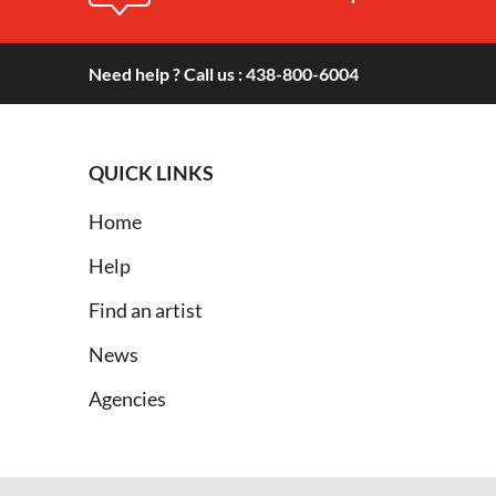
Need help ? Call us : 438-800-6004
QUICK LINKS
Home
Help
Find an artist
News
Agencies