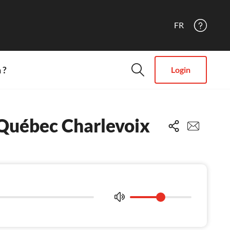
FR
 ?
Login
i Québec Charlevoix