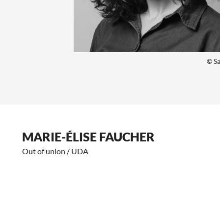
© Sa
MARIE-ÉLISE FAUCHER
Out of union / UDA