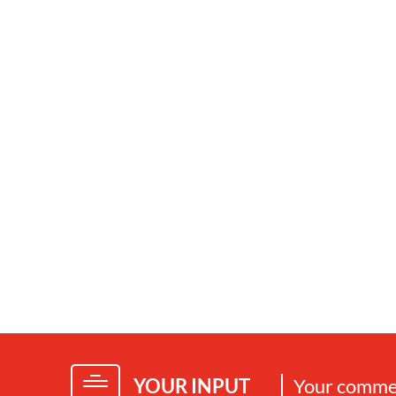
YOUR INPUT
Your commen