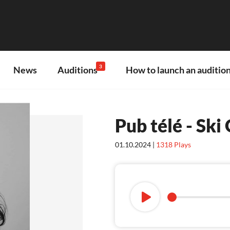
3
News
Auditions
How to launch an audition
Pub télé - Sk
01.10.2024 |
1318
Plays