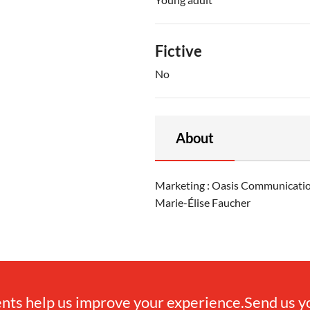
Fictive
No
About
Marketing : Oasis Communication
Marie-Élise Faucher
ts help us improve your experience.
Send us 