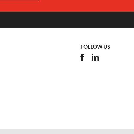
FOLLOW US