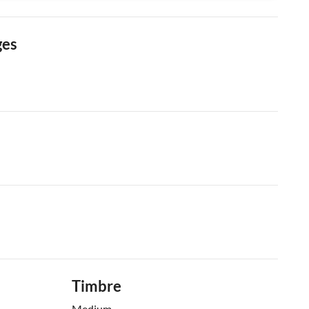
ges
Timbre
Medium