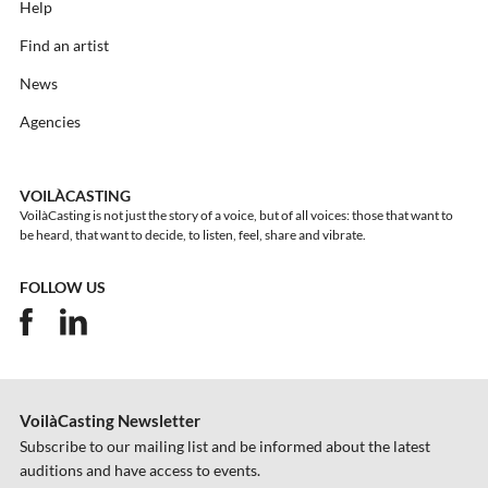
Help
Find an artist
News
Agencies
VOILÀCASTING
VoilàCasting is not just the story of a voice, but of all voices: those that want to
be heard, that want to decide, to listen, feel, share and vibrate.
FOLLOW US
VoilàCasting Newsletter
Subscribe to our mailing list and be informed about the latest
auditions and have access to events.