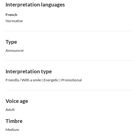
Interpretation languages
French
Normative
Type
Announcer
Interpretation type
Friendly / With a smile | Energetic | Promotional
Voice age
Adult
Timbre
Medium