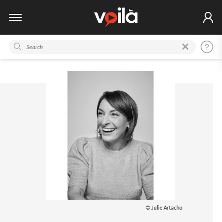
© Julie Artacho