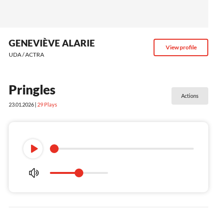
GENEVIÈVE ALARIE
View profile
UDA / ACTRA
Pringles
Actions
23.01.2026 |
29
Plays