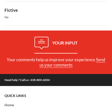
Fictive
No
YOUR INPUT
Your comments help us improve your experience.
Send
us your comments
Need help ? Call us : 438-800-6004
QUICK LINKS
Home