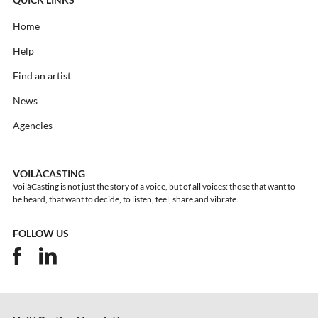
QUICK LINKS
Home
Help
Find an artist
News
Agencies
VOILÀCASTING
VoilàCasting is not just the story of a voice, but of all voices: those that want to
be heard, that want to decide, to listen, feel, share and vibrate.
FOLLOW US