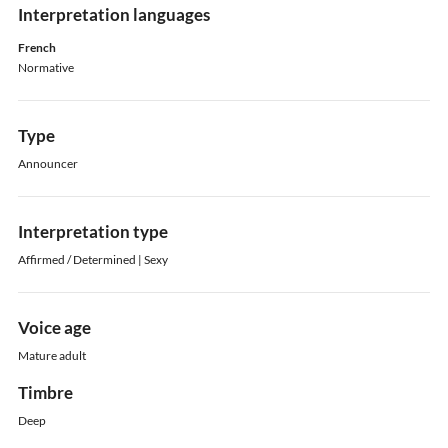
Interpretation languages
French
Normative
Type
Announcer
Interpretation type
Affirmed / Determined | Sexy
Voice age
Mature adult
Timbre
Deep