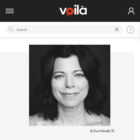
© Eva Maude TC