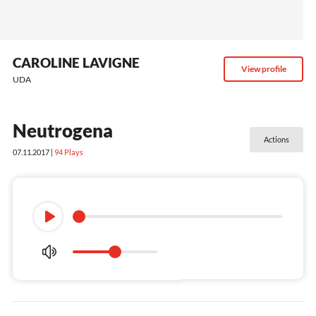
CAROLINE LAVIGNE
View profile
UDA
Neutrogena
Actions
07.11.2017 |
94
Plays