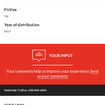
Fictive
Yes
Year of distribution
2017
YOUR INPUT
Your comments help us improve your experience.
Send
us your comments
Need help ? Call us : 438-800-6004