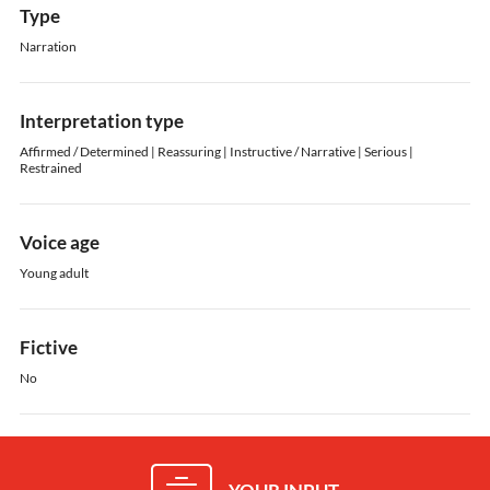
Type
Narration
Interpretation type
Affirmed / Determined | Reassuring | Instructive / Narrative | Serious |
Restrained
Voice age
Young adult
Fictive
No