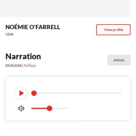
NOÉMIE O'FARRELL
View profile
UDA
Narration
Actions
09.04.2018 |
76
Plays