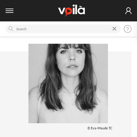
© Eva-Maude TC