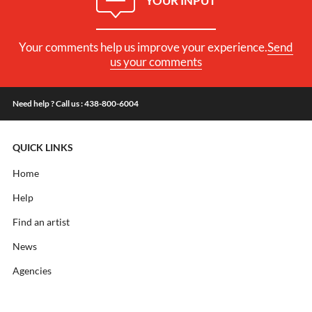
YOUR INPUT
Your comments help us improve your experience.
Send
us your comments
Need help ? Call us : 438-800-6004
QUICK LINKS
Home
Help
Find an artist
News
Agencies