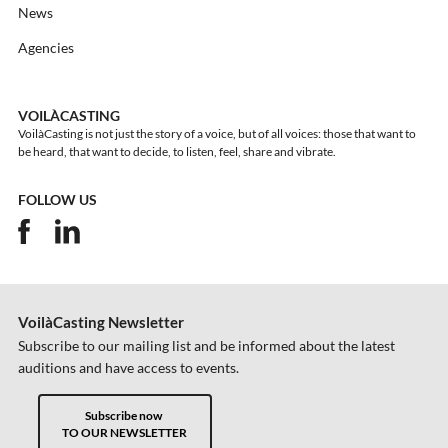
News
Agencies
VOILÀCASTING
VoilàCasting is not just the story of a voice, but of all voices: those that want to
be heard, that want to decide, to listen, feel, share and vibrate.
FOLLOW US
VoilàCasting Newsletter
Subscribe to our mailing list and be informed about the latest
auditions and have access to events.
Subscribe now
TO OUR NEWSLETTER