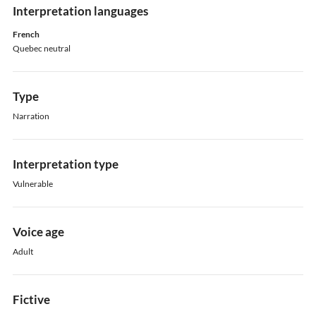
Interpretation languages
French
Quebec neutral
Type
Narration
Interpretation type
Vulnerable
Voice age
Adult
Fictive