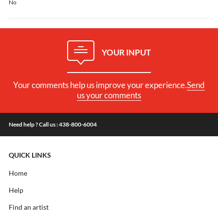
No
YOUR INPUT
Your comments help us improve your experience.
Send
us your comments
Need help ? Call us : 438-800-6004
QUICK LINKS
Home
Help
Find an artist