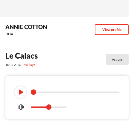
ANNIE COTTON
View profile
UDA
Le Calacs
Actions
10.02.2026 |
78
Plays