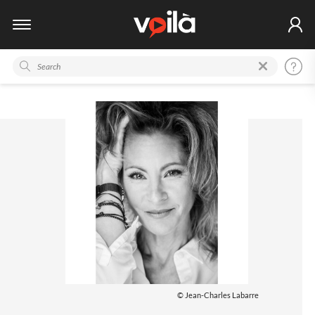
© Jean-Charles Labarre