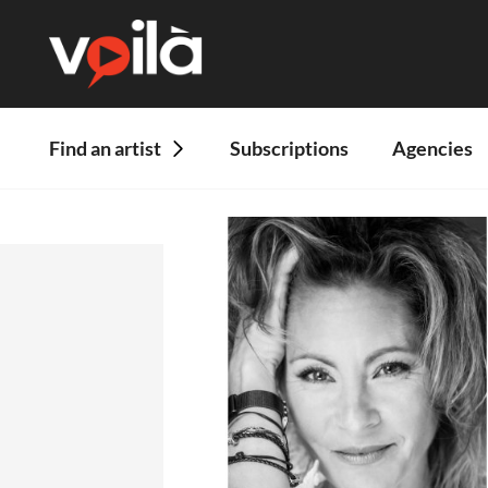
Find an artist
Subscriptions
Agencies