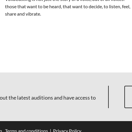
those that want to be heard, that want to decide, to listen, feel,
share and vibrate.
out the latest auditions and have access to
n
Terms and conditions
|
Privacy Policy