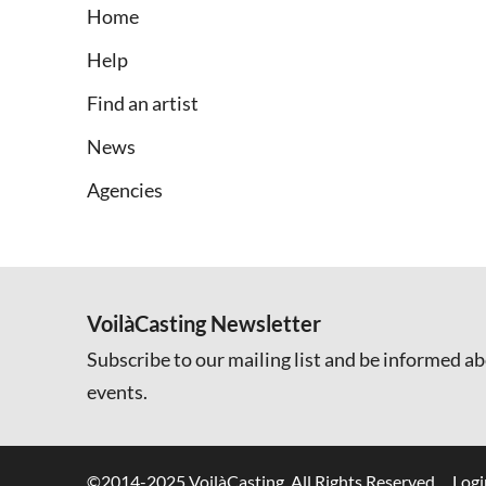
Home
Help
Find an artist
News
Agencies
VoilàCasting Newsletter
Subscribe to our mailing list and be informed ab
events.
©2014-2025 VoilàCasting. All Rights Reserved.
Logi