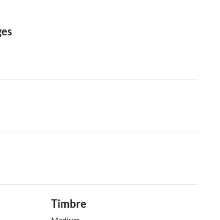
ges
Timbre
Medium