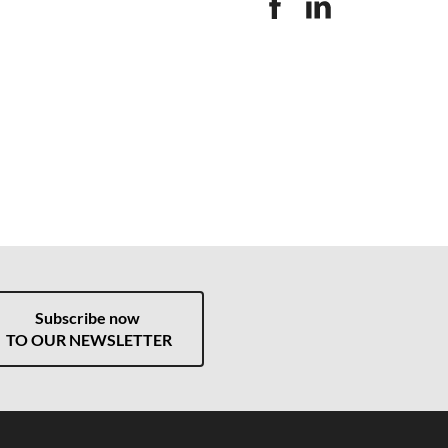
Subscribe now
TO OUR NEWSLETTER