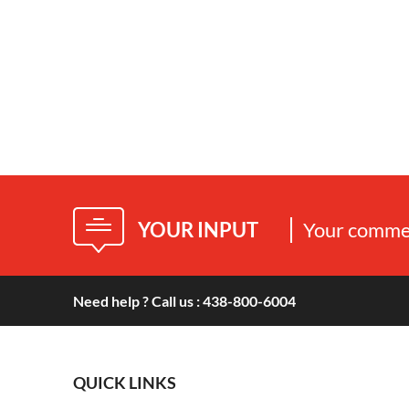
YOUR INPUT
Your commen
Need help ? Call us : 438-800-6004
QUICK LINKS