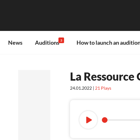
3
News
Auditions
How to launch an audition
La Ressource
24.01.2022 |
21
Plays