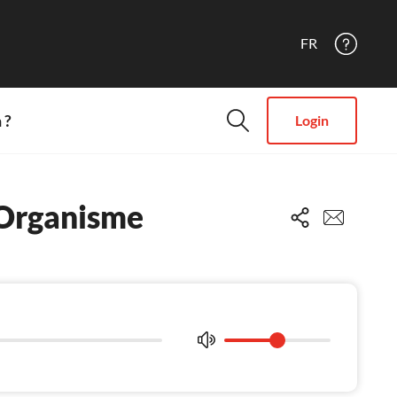
FR
 ?
Login
 Organisme