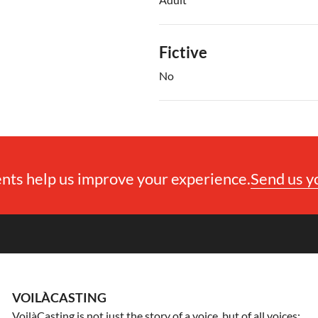
Fictive
No
ts help us improve your experience.
Send us 
VOILÀCASTING
VoilàCasting is not just the story of a voice, but of all voices: