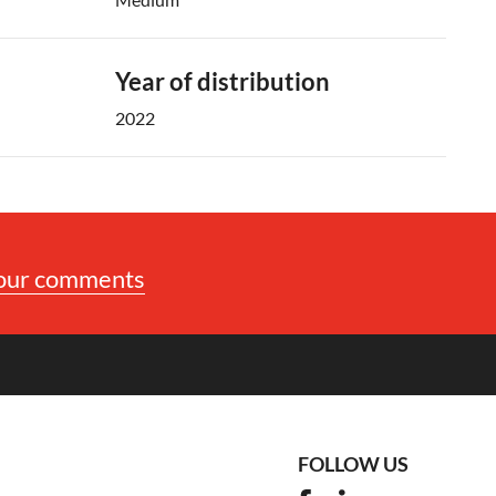
Year of distribution
2022
your comments
FOLLOW US