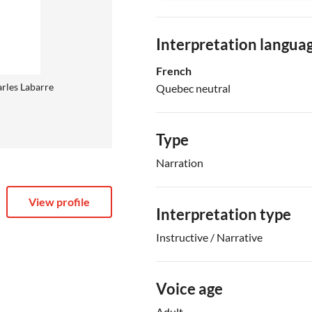
Interpretation langua
French
rles Labarre
Quebec neutral
Type
Narration
View profile
Interpretation type
Instructive / Narrative
Voice age
Adult