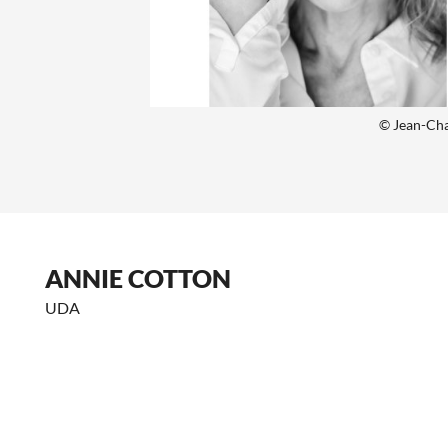
© Jean-Cha
ANNIE COTTON
UDA