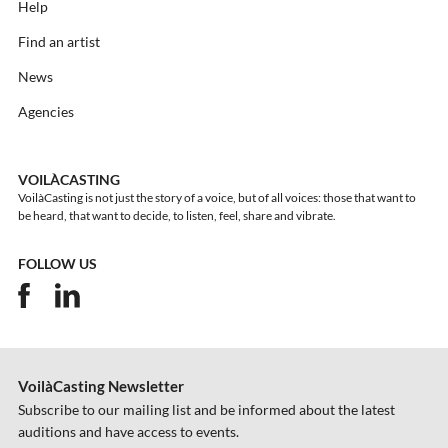
Help
Find an artist
News
Agencies
VOILÀCASTING
VoilàCasting is not just the story of a voice, but of all voices: those that want to
be heard, that want to decide, to listen, feel, share and vibrate.
FOLLOW US
VoilàCasting Newsletter
Subscribe to our mailing list and be informed about the latest
auditions and have access to events.