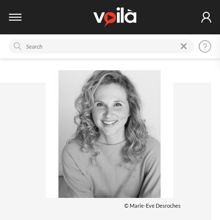
© Marie-Eve Desroches