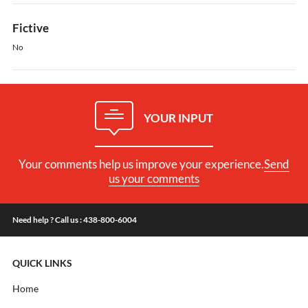
Fictive
No
YOUR INPUT
Your comments help us improve your experience.
Send
us your comments
Need help ? Call us : 438-800-6004
QUICK LINKS
Home