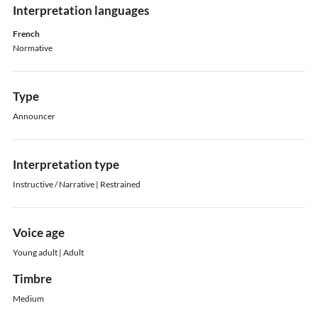
Interpretation languages
French
Normative
Type
Announcer
Interpretation type
Instructive / Narrative | Restrained
Voice age
Young adult | Adult
Timbre
Medium