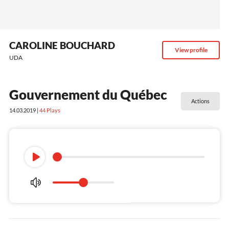
CAROLINE BOUCHARD
View profile
UDA
Gouvernement du Québec
Actions
14.03.2019 |
44
Plays