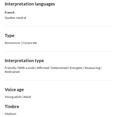
Interpretation languages
French
Quebec neutral
Type
Announcer | Corporate
Interpretation type
Friendly / With a smile | Affirmed / Determined | Energetic | Reassuring |
Restrained
Voice age
Young adult | Adult
Timbre
Medium