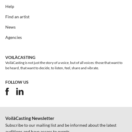
Help
Find an artist
News
Agencies
VOILÀCASTING
VoilàCasting is not just the story of a voice, but of all voices: those that want to
be heard, that want to decide, to listen, feel, share and vibrate.
FOLLOW US
VoilàCasting Newsletter
Subscribe to our mailing list and be informed about the latest
auditions and have access to events.