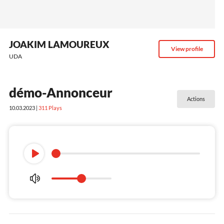
JOAKIM LAMOUREUX
View profile
UDA
démo-Annonceur
Actions
10.03.2023 |
311
Plays