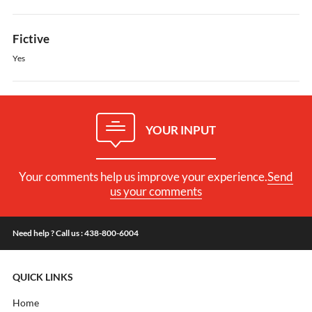
Fictive
Yes
YOUR INPUT
Your comments help us improve your experience.
Send
us your comments
Need help ? Call us : 438-800-6004
QUICK LINKS
Home