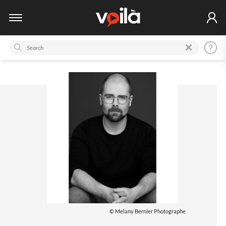
© Melany Bernier Photographe