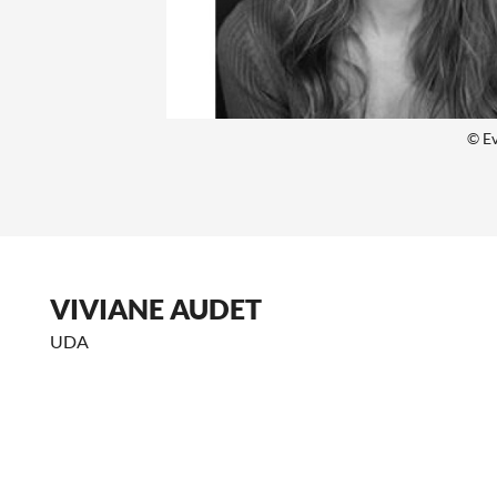
© E
VIVIANE AUDET
UDA