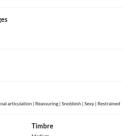
ges
onal articulation | Reassuring | Snobbish | Sexy | Restrained
Timbre
Medium