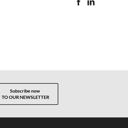
Subscribe now
TO OUR NEWSLETTER