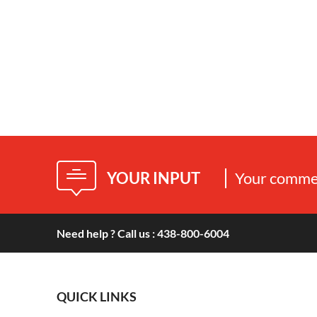
YOUR INPUT
Your commen
Need help ? Call us : 438-800-6004
QUICK LINKS