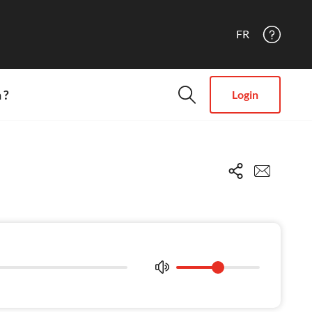
FR
 ?
Login