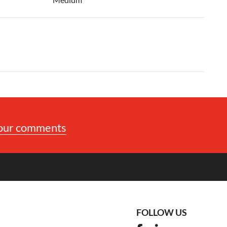
your comments
FOLLOW US