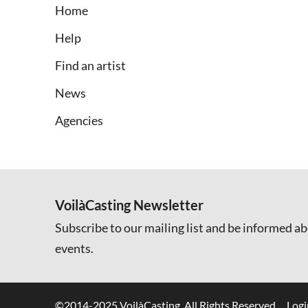
Home
Help
Find an artist
News
Agencies
VoilàCasting Newsletter
Subscribe to our mailing list and be informed ab
events.
©2014-2025 VoilàCasting. All Rights Reserved.
Logi