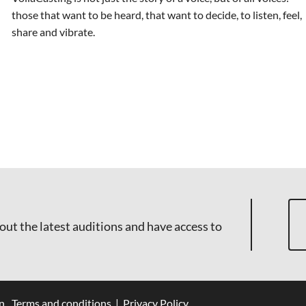
those that want to be heard, that want to decide, to listen, feel,
share and vibrate.
out the latest auditions and have access to
n
Terms and conditions
|
Privacy Policy