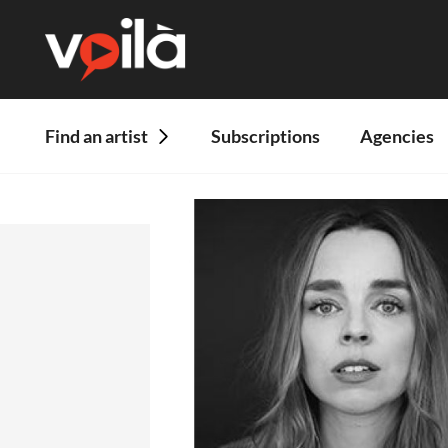
Find an artist
Subscriptions
Agencies