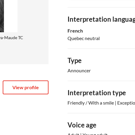
Interpretation langua
French
va-Maude TC
Quebec neutral
Type
Announcer
View profile
Interpretation type
Friendly / With a smile | Excepti
Voice age
Adult | Young adult