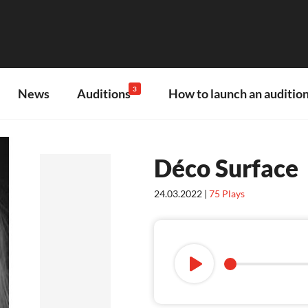
3
News
Auditions
How to launch an audition
Déco Surface
24.03.2022 |
75
Plays