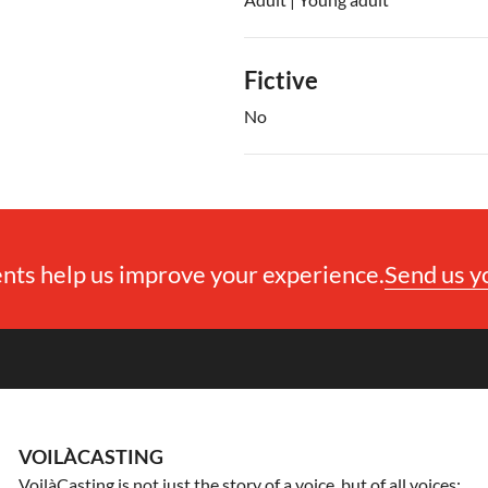
Fictive
No
ts help us improve your experience.
Send us 
VOILÀCASTING
VoilàCasting is not just the story of a voice, but of all voices: